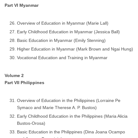
Part VI Myanmar
Overview of Education in Myanmar (Marie Lall)
Early Childhood Education in Myanmar (Jessica Ball)
Basic Education in Myanmar (Emily Stenning)
Higher Education in Myanmar (Mark Brown and Ngai Hung)
Vocational Education and Training in Myanmar
Volume 2
Part VII Philippines
Overview of Education in the Philippines (Lorraine Pe
Symaco and Marie Therese A. P. Bustos)
Early Childhood Education in the Philippines (Maria Alicia
Bustos-Orosa)
Basic Education in the Philippines (Dina Joana Ocampo