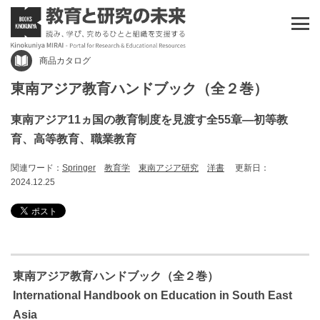
商品カタログ
東南アジア教育ハンドブック（全２巻）
東南アジア11ヵ国の教育制度を見渡す全55章―初等教
育、高等教育、職業教育
関連ワード：
Springer
教育学
東南アジア研究
洋書
更新日：
2024.12.25
東南アジア教育ハンドブック（全２巻）
International Handbook on Education in South East
Asia