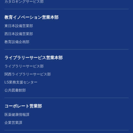
カタロギングサービス部
教育イノベーション営業本部
東日本設備営業部
西日本設備営業部
教育設備企画部
ライブラリーサービス営業本部
ライブラリーサービス部
関西ライブラリーサービス部
LS業務支援センター
公共図書館部
コーポレート営業部
医薬健康情報課
企業営業課