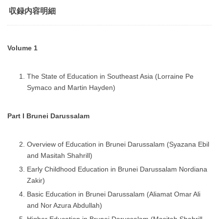
収録内容明細
Volume 1
The State of Education in Southeast Asia (Lorraine Pe
Symaco and Martin Hayden)
Part I Brunei Darussalam
Overview of Education in Brunei Darussalam (Syazana Ebil
and Masitah Shahrill)
Early Childhood Education in Brunei Darussalam Nordiana
Zakir)
Basic Education in Brunei Darussalam (Aliamat Omar Ali
and Nor Azura Abdullah)
Higher Education in Brunei Darussalam (Masitah Shahrill