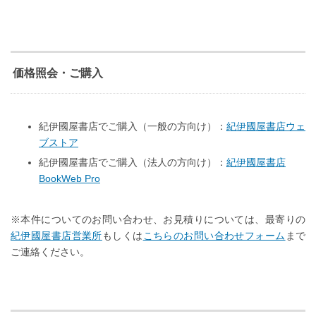
価格照会・ご購入
紀伊國屋書店でご購入（一般の方向け）：
紀伊國屋書店ウェ
ブストア
紀伊國屋書店でご購入（法人の方向け）：
紀伊國屋書店
BookWeb Pro
※本件についてのお問い合わせ、お見積りについては、最寄りの
紀伊國屋書店営業所
もしくは
こちらのお問い合わせフォーム
まで
ご連絡ください。