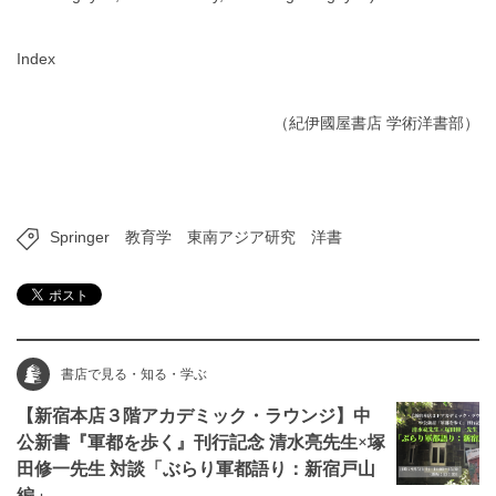
Index
（紀伊國屋書店 学術洋書部）
Springer
教育学
東南アジア研究
洋書
書店で見る・知る・学ぶ
【新宿本店３階アカデミック・ラウンジ】中
公新書『軍都を歩く』刊行記念 清水亮先生×塚
田修一先生 対談「ぶらり軍都語り：新宿戸山
編」