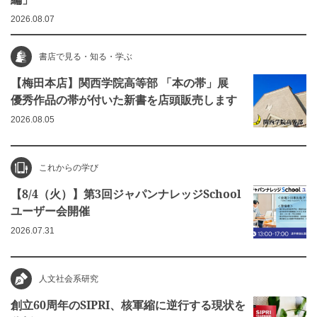
2026.08.07
書店で見る・知る・学ぶ
【梅田本店】関西学院高等部 「本の帯」展
優秀作品の帯が付いた新書を店頭販売します
2026.08.05
これからの学び
【8/4（火）】第3回ジャパンナレッジSchool
ユーザー会開催
2026.07.31
人文社会系研究
創立60周年のSIPRI、核軍縮に逆行する現状を