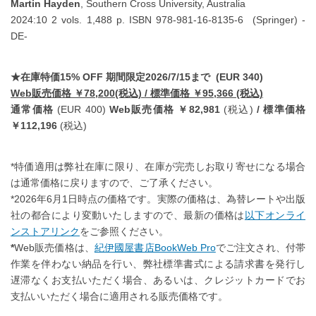
Martin Hayden
, Southern Cross University, Australia
2024:10 2 vols. 1,488 p. ISBN 978-981-16-8135-6 (Springer) -
DE-
★在庫特価15% OFF 期間限定2026/7/15まで (EUR 340)
Web販売価格 ￥78,200(税込) / 標準価格 ￥95,366 (税込)
通常価格
(EUR 400)
Web販売価格 ￥82,981
(税込)
/ 標準価格
￥112,196
(税込)
*特価適用は弊社在庫に限り、在庫が完売しお取り寄せになる場合
は通常価格に戻りますので、ご了承ください。
*2026年6月1日時点の価格です。実際の価格は、為替レートや出版
社の都合により変動いたしますので、最新の価格は
以下オンライ
ンストアリンク
をご参照ください。
*
Web販売価格は、
紀伊國屋書店BookWeb Pro
でご注文され、付帯
作業を伴わない納品を行い、弊社標準書式による請求書を発行し
遅滞なくお支払いただく場合、あるいは、クレジットカードでお
支払いいただく場合に適用される販売価格です。