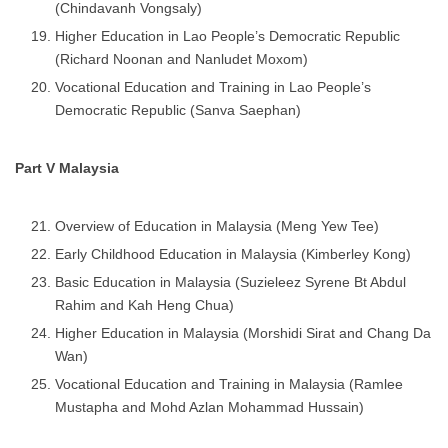
(Chindavanh Vongsaly)
Higher Education in Lao People’s Democratic Republic
(Richard Noonan and Nanludet Moxom)
Vocational Education and Training in Lao People’s
Democratic Republic (Sanva Saephan)
Part V Malaysia
Overview of Education in Malaysia (Meng Yew Tee)
Early Childhood Education in Malaysia (Kimberley Kong)
Basic Education in Malaysia (Suzieleez Syrene Bt Abdul
Rahim and Kah Heng Chua)
Higher Education in Malaysia (Morshidi Sirat and Chang Da
Wan)
Vocational Education and Training in Malaysia (Ramlee
Mustapha and Mohd Azlan Mohammad Hussain)