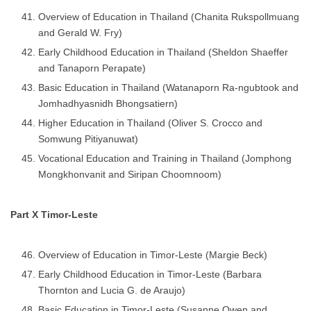
Overview of Education in Thailand (Chanita Rukspollmuang
and Gerald W. Fry)
Early Childhood Education in Thailand (Sheldon Shaeffer
and Tanaporn Perapate)
Basic Education in Thailand (Watanaporn Ra-ngubtook and
Jomhadhyasnidh Bhongsatiern)
Higher Education in Thailand (Oliver S. Crocco and
Somwung Pitiyanuwat)
Vocational Education and Training in Thailand (Jomphong
Mongkhonvanit and Siripan Choomnoom)
Part X Timor-Leste
Overview of Education in Timor-Leste (Margie Beck)
Early Childhood Education in Timor-Leste (Barbara
Thornton and Lucia G. de Araujo)
Basic Education in Timor-Leste (Susanne Owen and