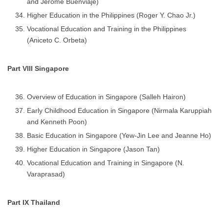
and Jerome Buenviaje)
Higher Education in the Philippines (Roger Y. Chao Jr.)
Vocational Education and Training in the Philippines
(Aniceto C. Orbeta)
Part VIII Singapore
Overview of Education in Singapore (Salleh Hairon)
Early Childhood Education in Singapore (Nirmala Karuppiah
and Kenneth Poon)
Basic Education in Singapore (Yew-Jin Lee and Jeanne Ho)
Higher Education in Singapore (Jason Tan)
Vocational Education and Training in Singapore (N.
Varaprasad)
Part IX Thailand