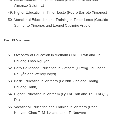
Almanzo Salsinha)
Higher Education in Timor-Leste (Pedro Barreto Ximenes)
Vocational Education and Training in Timor-Leste (Geraldo
Sarmento Ximenes and Leonel Casimiro Araujo)
Part XI Vietnam
Overview of Education in Vietnam (Thi L. Tran and Thi
Phuong Thao Nguyen)
Early Childhood Education in Vietnam (Hương Thi Thanh
Nguyễn and Wendy Boyd)
Basic Education in Vietnam (Le Anh Vinh and Hoang
Phuong Hanh)
Higher Education in Vietnam (Ly Thi Tran and Thu Thi Quy
Do)
Vocational Education and Training in Vietnam (Doan
Nguyen, Chau T. M. Ly, and Long T. Nguyen)