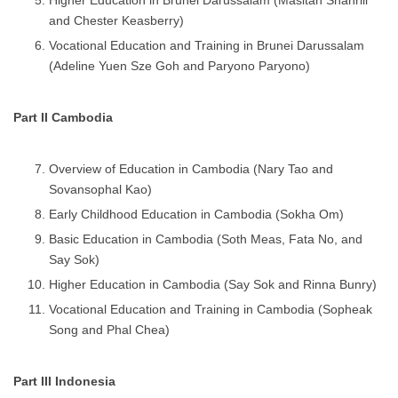
and Chester Keasberry)
Vocational Education and Training in Brunei Darussalam
(Adeline Yuen Sze Goh and Paryono Paryono)
Part II Cambodia
Overview of Education in Cambodia (Nary Tao and
Sovansophal Kao)
Early Childhood Education in Cambodia (Sokha Om)
Basic Education in Cambodia (Soth Meas, Fata No, and
Say Sok)
Higher Education in Cambodia (Say Sok and Rinna Bunry)
Vocational Education and Training in Cambodia (Sopheak
Song and Phal Chea)
Part III Indonesia