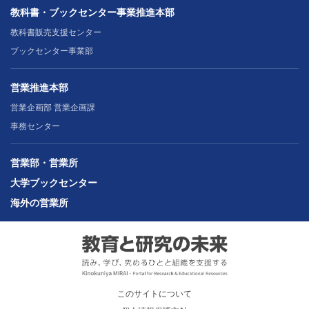
教科書・ブックセンター事業推進本部
教科書販売支援センター
ブックセンター事業部
営業推進本部
営業企画部 営業企画課
事務センター
営業部・営業所
大学ブックセンター
海外の営業所
このサイトについて