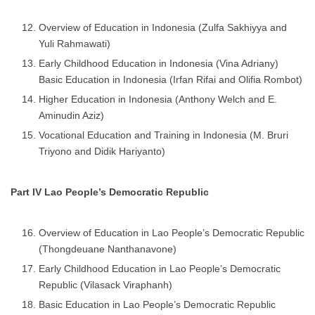
Overview of Education in Indonesia (Zulfa Sakhiyya and
Yuli Rahmawati)
Early Childhood Education in Indonesia (Vina Adriany)
Basic Education in Indonesia (Irfan Rifai and Olifia Rombot)
Higher Education in Indonesia (Anthony Welch and E.
Aminudin Aziz)
Vocational Education and Training in Indonesia (M. Bruri
Triyono and Didik Hariyanto)
Part IV Lao People’s Democratic Republic
Overview of Education in Lao People’s Democratic Republic
(Thongdeuane Nanthanavone)
Early Childhood Education in Lao People’s Democratic
Republic (Vilasack Viraphanh)
Basic Education in Lao People’s Democratic Republic