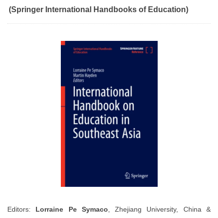
(Springer International Handbooks of Education)
Editors:
Lorraine Pe Symaco
, Zhejiang University, China &