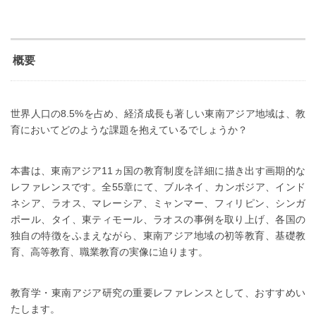
概要
世界人口の8.5%を占め、経済成長も著しい東南アジア地域は、教
育においてどのような課題を抱えているでしょうか？
本書は、東南アジア11ヵ国の教育制度を詳細に描き出す画期的な
レファレンスです。全55章にて、ブルネイ、カンボジア、インド
ネシア、ラオス、マレーシア、ミャンマー、フィリピン、シンガ
ポール、タイ、東ティモール、ラオスの事例を取り上げ、各国の
独自の特徴をふまえながら、東南アジア地域の初等教育、基礎教
育、高等教育、職業教育の実像に迫ります。
教育学・東南アジア研究の重要レファレンスとして、おすすめい
たします。