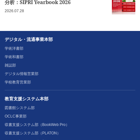
分析：SIPRI Yearbook 2026
2026.07.28
デジタル・流通事業本部
学術洋書部
学術和書部
雑誌部
デジタル情報営業部
学校教育営業部
教育支援システム本部
図書館システム部
OCLC事業部
収書支援システム部（BookWeb Pro）
収書支援システム部（PLATON）